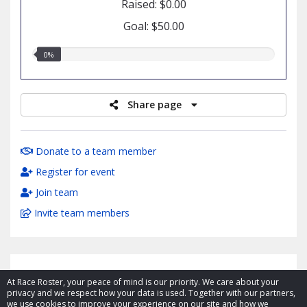
Raised: $0.00
Goal: $50.00
0.00%
0%
raised
Share page
Donate to a team member
Register for event
Join team
Invite team members
At Race Roster, your peace of mind is our priority. We care about your
privacy and we respect how your data is used. Together with our partners,
we use cookies to improve your experience on our site and how we