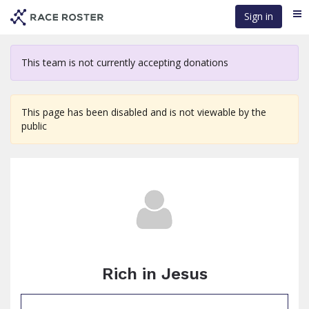
Skip
Sign in
Me
to
main
content
This team is not currently accepting donations
This page has been disabled and is not viewable by the
public
Rich in Jesus