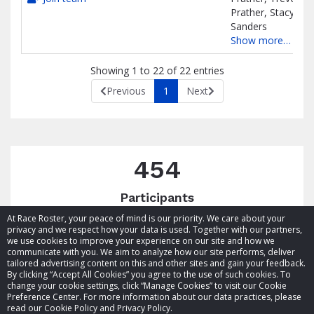
Prather, Stacy
Sanders
Show more…
Showing 1 to 22 of 22 entries
Previous
1
Next
454
Participants
At Race Roster, your peace of mind is our priority. We care about your
privacy and we respect how your data is used. Together with our partners,
we use cookies to improve your experience on our site and how we
communicate with you. We aim to analyze how our site performs, deliver
tailored advertising content on this and other sites and gain your feedback.
By clicking “Accept All Cookies” you agree to the use of such cookies. To
© 2026 Race Roster. All rights reserved.
change your cookie settings, click “Manage Cookies” to visit our Cookie
Preference Center. For more information about our data practices, please
read our Cookie Policy and Privacy Policy.
Cookie settings