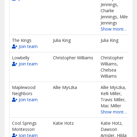
Jennings,
Charlie
Jennings, Miles
Jennings
Show more…
The Kings
Julia King
Julia King
Join team
Lowbelly
Christopher Williams
Christopher
Join team
Williams,
Chelsea
Williams
Maplewood
Allie Myszka
Allie Myszka,
Neighbors
Kelli Miller,
Join team
Travis Miller,
Mac Miller
Show more…
Cool Springs
Katie Hotz
Katie Hotz,
Montessori
Dawson
Join team
Amsler, Hilda