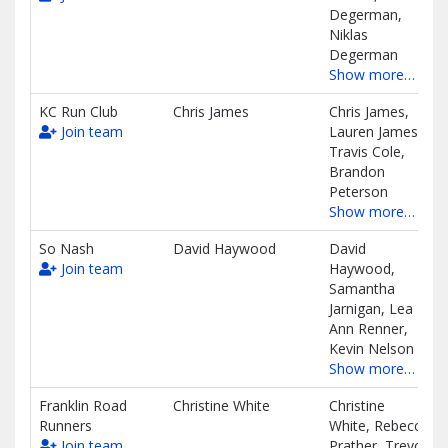
Degerman,
Niklas
Degerman
Show more…
KC Run Club
Chris James
Chris James,
Join team
Lauren James,
Travis Cole,
Brandon
Peterson
Show more…
So Nash
David Haywood
David
Join team
Haywood,
Samantha
Jarnigan, Lea
Ann Renner,
Kevin Nelson
Show more…
Franklin Road
Christine White
Christine
Runners
White, Rebecca
Join team
Prather, Trevor