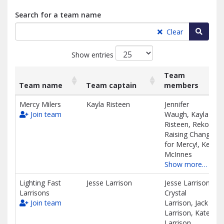
Search for a team name
Searc
Clear
Show entries
Team
Team name
Team captain
members
List
Team name
Team captain
Team
Mercy Milers
Kayla Risteen
Jennifer
of
members
Join team
Waugh, Kayla
teams
Risteen, Reko's
and
Raising Change
associated
for Mercy!, Keli
information.
McInnes
Show more…
Lighting Fast
Jesse Larrison
Jesse Larrison,
Larrisons
Crystal
Join team
Larrison, Jack
Larrison, Kate
Larrison