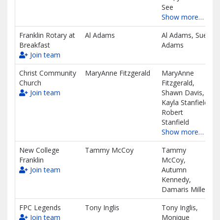
See
Show more…
Franklin Rotary at
Al Adams
Al Adams, Sue
Breakfast
Adams
Join team
Christ Community
MaryAnne Fitzgerald
MaryAnne
Church
Fitzgerald,
Join team
Shawn Davis,
Kayla Stanfield,
Robert
Stanfield
Show more…
New College
Tammy McCoy
Tammy
Franklin
McCoy,
Join team
Autumn
Kennedy,
Damaris Miller
FPC Legends
Tony Inglis
Tony Inglis,
Join team
Monique