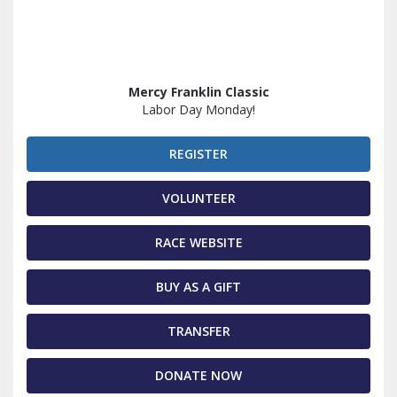
Mercy Franklin Classic
Labor Day Monday!
REGISTER
VOLUNTEER
RACE WEBSITE
BUY AS A GIFT
TRANSFER
DONATE NOW