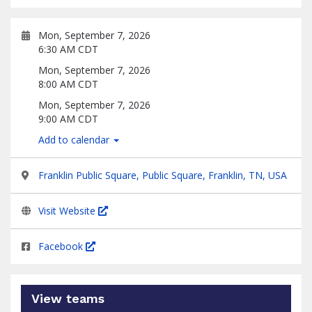
Mon, September 7, 2026
6:30 AM CDT
Mon, September 7, 2026
8:00 AM CDT
Mon, September 7, 2026
9:00 AM CDT
Add to calendar
Franklin Public Square, Public Square, Franklin, TN, USA
Visit Website
Facebook
View teams