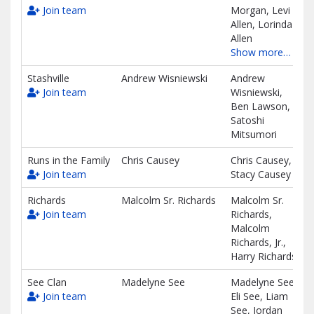
Join team
Morgan, Levi
Allen, Lorinda
Allen
Show more…
Stashville
Andrew Wisniewski
Andrew
Join team
Wisniewski,
Ben Lawson,
Satoshi
Mitsumori
Runs in the Family
Chris Causey
Chris Causey,
Join team
Stacy Causey
Richards
Malcolm Sr. Richards
Malcolm Sr.
Join team
Richards,
Malcolm
Richards, Jr.,
Harry Richards
See Clan
Madelyne See
Madelyne See,
Join team
Eli See, Liam
See, Jordan