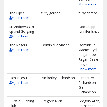
Show more…
The Pipes
tuffy gordon
tuffy gordon
Join team
St. Andrew’s Get
Bee Laupp,
up and Go gang
Jennifer Ishee
Join team
The Ragers
Dominique Viaene
Dominique
Join team
Viaene, Cyril
Rager, Zoe
Rager, Cesar
Rager
Show more…
Rich in Jesus
Kimberley Richardson
Kimberley
Join team
Richardson,
Glen
Richardson
Buffalo Running
Gregory Allen
Gregory Allen,
Club
Katherine